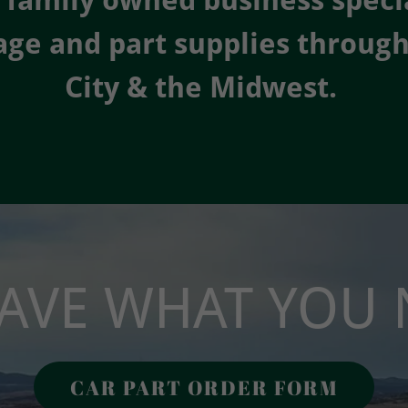
 family owned business specia
age and part supplies throug
City & the Midwest.
AVE WHAT YOU 
CAR PART ORDER FORM