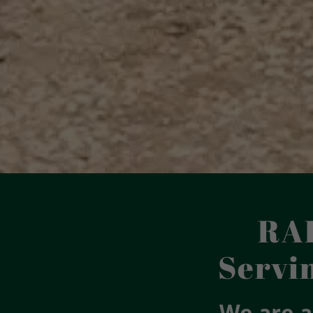
RA
Servi