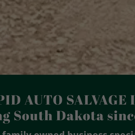
PID AUTO SALVAGE I
ng South Dakota sinc