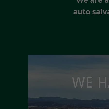
We are a
auto salv
WE H