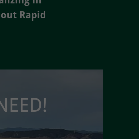
lizing in
hout Rapid
NEED!