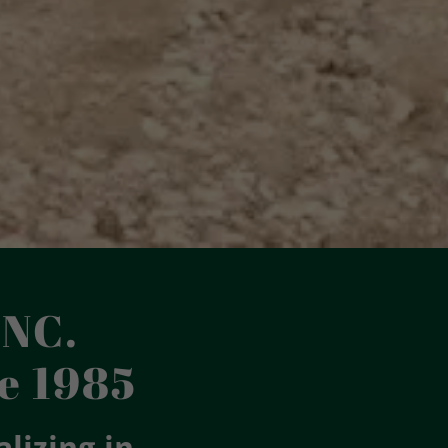
NC.
e 1985