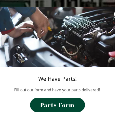
We Have Parts!
Fill out our form and have your parts delivered!
Parts Form